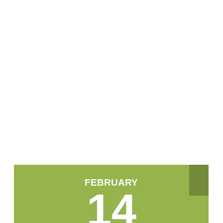
FEBRUARY
14
February 2024
Mon
Tue
Wed
Thu
Fri
Sat
Sun