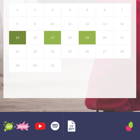
1
2
3
4
5
6
7
8
9
10
11
12
13
14
15
16
17
18
19
20
21
22
23
24
25
26
27
28
29
30
31