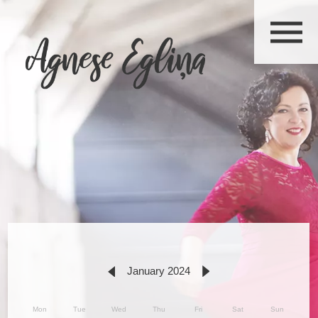
January 2024
Mon
Tue
Wed
Thu
Fri
Sat
Sun