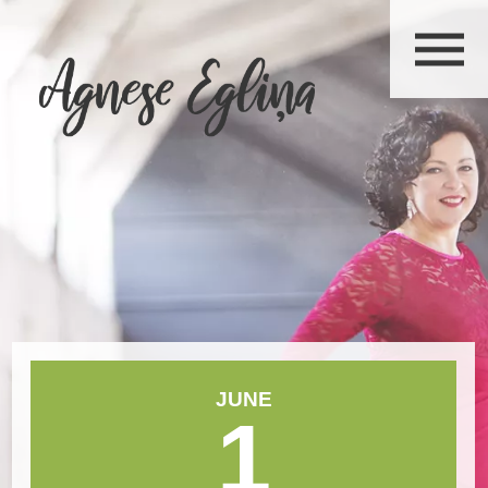
JUNE
1
June 2026
Mon
Tue
Wed
Thu
Fri
Sat
Sun