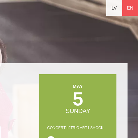
LV
EN
MAY
5
SUNDAY
CONCERT of TRIO ART-I-SHOCK