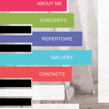
ABOUT ME
CONCERTS
REPERTOIRE
GALLERY
CONTACTS