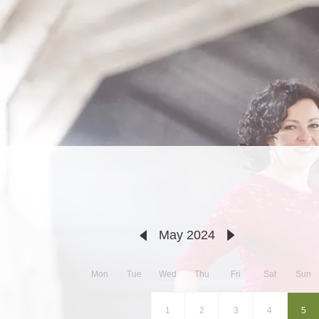
May 2024
Mon
Tue
Wed
Thu
Fri
Sat
Sun
1
2
3
4
5