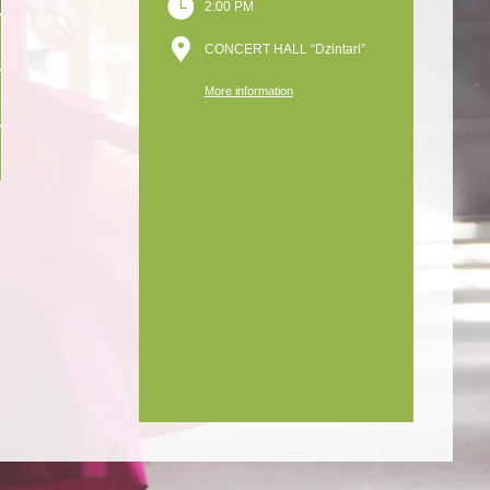
2:00 PM
CONCERT HALL “Dzintari”
More information