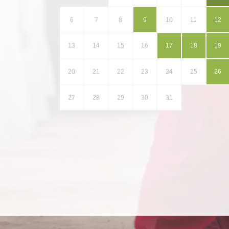
6
7
8
9
10
11
12
13
14
15
16
17
18
19
20
21
22
23
24
25
26
27
28
29
30
31